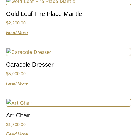
Gold Leaf Fire Place Mantle
$
2,200.00
Read More
Caracole Dresser
$
5,000.00
Read More
Art Chair
$
1,200.00
Read More