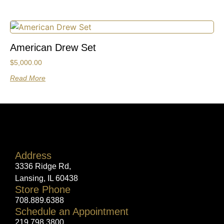
American Drew Set
$
5,000.00
Read More
Address
3336 Ridge Rd,
Lansing, IL 60438
Store Phone
708.889.6388
Schedule an Appointment
219.798.3800