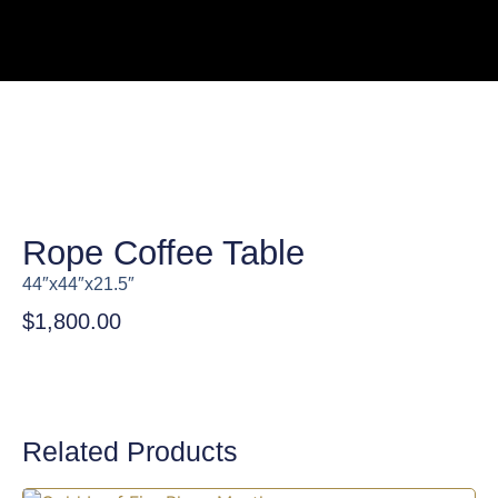
Rope Coffee Table
44″x44″x21.5″
$
1,800.00
Related Products