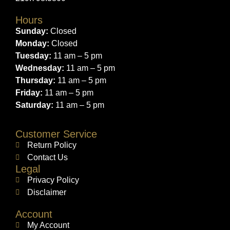
Hours
Sunday:
Closed
Monday:
Closed
Tuesday:
11 am – 5 pm
Wednesday:
11 am – 5 pm
Thursday:
11 am – 5 pm
Friday:
11 am – 5 pm
Saturday:
11 am – 5 pm
Customer Service
Return Policy
Contact Us
Legal
Privacy Policy
Disclaimer
Account
My Account