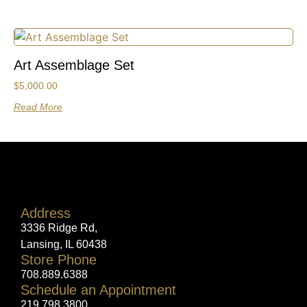
Art Assemblage Set
$
5,000.00
Read More
Address
3336 Ridge Rd,
Lansing, IL 60438
Store Phone
708.889.6388
Schedule an Appointment
219.798.3800