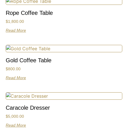
Rope Coffee Table
$
1,800.00
Read More
Gold Coffee Table
$
800.00
Read More
Caracole Dresser
$
5,000.00
Read More