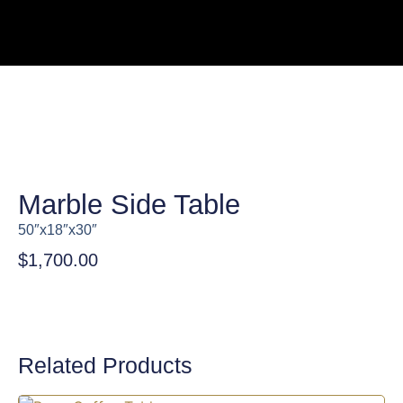
Marble Side Table
50″x18″x30″
$
1,700.00
Related Products