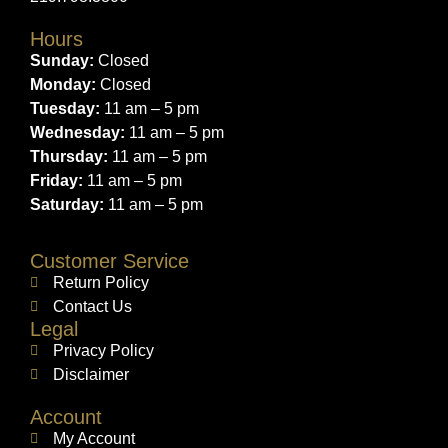
Hours
Sunday:
Closed
Monday:
Closed
Tuesday:
11 am – 5 pm
Wednesday:
11 am – 5 pm
Thursday:
11 am – 5 pm
Friday:
11 am – 5 pm
Saturday:
11 am – 5 pm
Customer Service
Return Policy
Contact Us
Legal
Privacy Policy
Disclaimer
Account
My Account