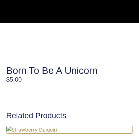
Born To Be A Unicorn
$
5.00
Related Products