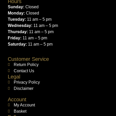
Hours
Sunday:
Closed
Monday:
Closed
Tuesday:
11 am – 5 pm
Wednesday:
11 am – 5 pm
Thursday:
11 am – 5 pm
Friday:
11 am – 5 pm
Saturday:
11 am – 5 pm
Customer Service
Return Policy
Contact Us
Legal
Privacy Policy
Disclaimer
Account
My Account
Basket