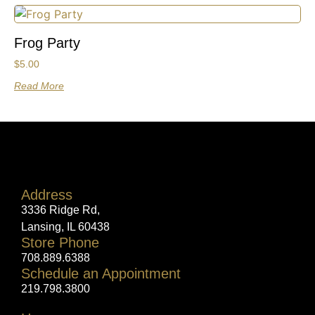
Frog Party
$
5.00
Read More
Address
3336 Ridge Rd,
Lansing, IL 60438
Store Phone
708.889.6388
Schedule an Appointment
219.798.3800