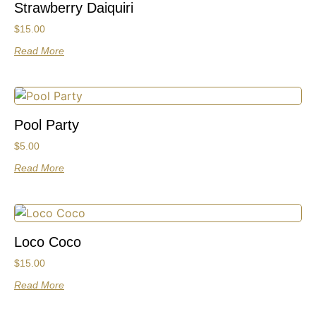
Strawberry Daiquiri
$
15.00
Read More
Pool Party
$
5.00
Read More
Loco Coco
$
15.00
Read More