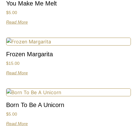
You Make Me Melt
$
5.00
Read More
Frozen Margarita
$
15.00
Read More
Born To Be A Unicorn
$
5.00
Read More