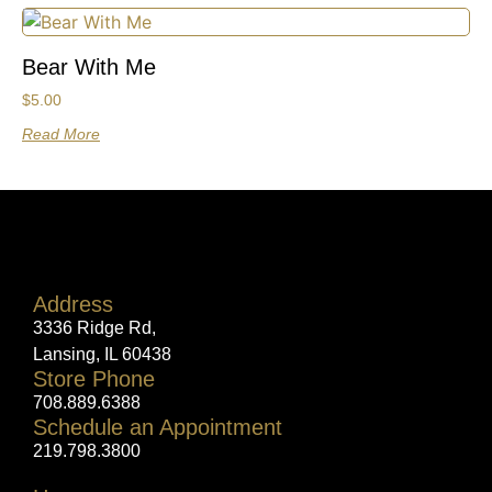
Bear With Me
$
5.00
Read More
Address
3336 Ridge Rd,
Lansing, IL 60438
Store Phone
708.889.6388
Schedule an Appointment
219.798.3800