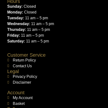
Hours
Sunday:
Closed
Monday:
Closed
Tuesday:
11 am – 5 pm
Wednesday:
11 am – 5 pm
Thursday:
11 am – 5 pm
Friday:
11 am – 5 pm
Saturday:
11 am – 5 pm
Customer Service
Return Policy
Contact Us
Legal
Privacy Policy
Disclaimer
Account
My Account
Basket