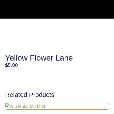
Yellow Flower Lane
$
5.00
Related Products