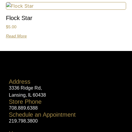
Flock Star
$
5.00
Read More
Address
3336 Ridge Rd,
Lansing, IL 60438
Store Phone
708.889.6388
Schedule an Appointment
219.798.3800