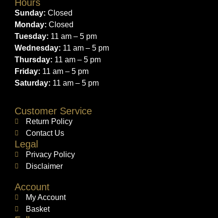
Hours
Sunday:
Closed
Monday:
Closed
Tuesday:
11 am – 5 pm
Wednesday:
11 am – 5 pm
Thursday:
11 am – 5 pm
Friday:
11 am – 5 pm
Saturday:
11 am – 5 pm
Customer Service
Return Policy
Contact Us
Legal
Privacy Policy
Disclaimer
Account
My Account
Basket