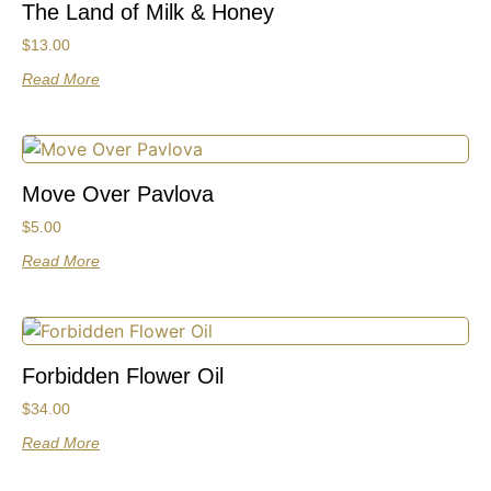
The Land of Milk & Honey
$
13.00
Read More
Move Over Pavlova
$
5.00
Read More
Forbidden Flower Oil
$
34.00
Read More