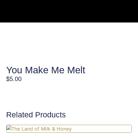
You Make Me Melt
$
5.00
Related Products