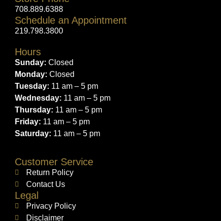
708.889.6388
Schedule an Appointment
219.798.3800
Hours
Sunday:
Closed
Monday:
Closed
Tuesday:
11 am – 5 pm
Wednesday:
11 am – 5 pm
Thursday:
11 am – 5 pm
Friday:
11 am – 5 pm
Saturday:
11 am – 5 pm
Customer Service
Return Policy
Contact Us
Legal
Privacy Policy
Disclaimer