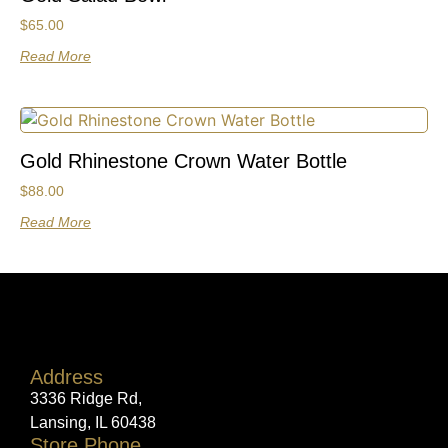
$
65.00
Read More
Gold Rhinestone Crown Water Bottle
$
88.00
Read More
Address
3336 Ridge Rd,
Lansing, IL 60438
Store Phone