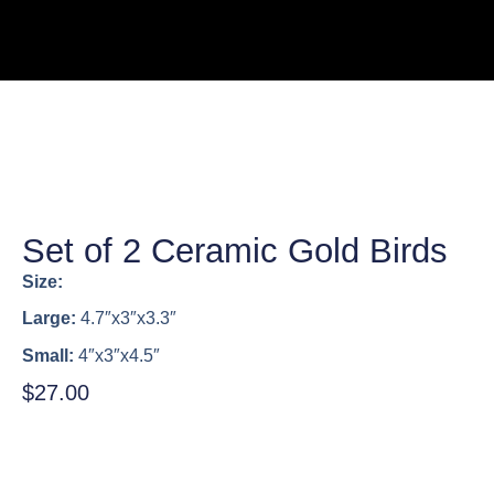
Set of 2 Ceramic Gold Birds
Size:
Large:
4.7″x3″x3.3″
Small:
4″x3″x4.5″
$
27.00