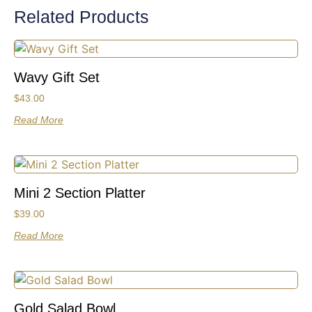
Related Products
Wavy Gift Set
$
43.00
Read More
Mini 2 Section Platter
$
39.00
Read More
Gold Salad Bowl