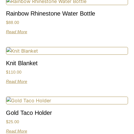
Rainbow Rhinestone Water Bottle
$
88.00
Read More
Knit Blanket
$
110.00
Read More
Gold Taco Holder
$
25.00
Read More