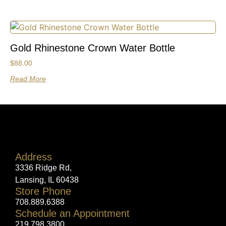
Gold Rhinestone Crown Water Bottle
$
88.00
Read More
Address
3336 Ridge Rd,
Lansing, IL 60438
Store Phone
708.889.6388
Schedule an Appointment
219.798.3800