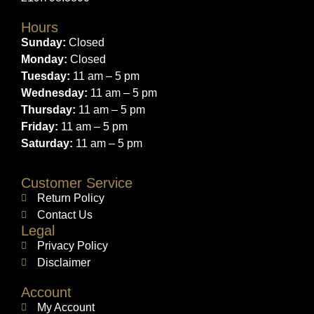
Hours
Sunday:
Closed
Monday:
Closed
Tuesday:
11 am – 5 pm
Wednesday:
11 am – 5 pm
Thursday:
11 am – 5 pm
Friday:
11 am – 5 pm
Saturday:
11 am – 5 pm
Customer Service
Return Policy
Contact Us
Legal
Privacy Policy
Disclaimer
Account
My Account