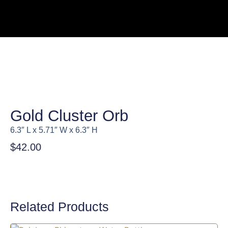
Gold Cluster Orb
6.3″ L x 5.71″ W x 6.3″ H
$
42.00
Related Products